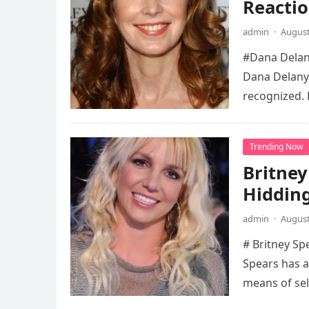
Reactio
admin
·
August
#Dana Delany
Dana Delany’
recognized. 
Trending Now
Britney
Hidding
admin
·
August
# Britney Sp
Spears has a
means of sel