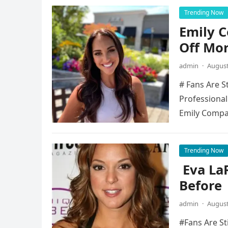
Trending Now
Emily 
Off Mo
admin
·
August
# Fans Are S
Professional
Emily Compa
Trending Now
Eva La
Before
admin
·
August
#Fans Are St