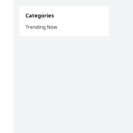
Categories
Trending Now