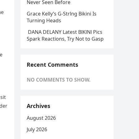
Never Seen Before
he
Grace Kelly’s G-Strlng Bikini Is
Turning Heads
DANA DELANY Latest BlKlNl Pics
Spark Reactions, Try Not to Gasp
ue
Recent Comments
NO COMMENTS TO SHOW.
sit
Archives
nder
August 2026
July 2026