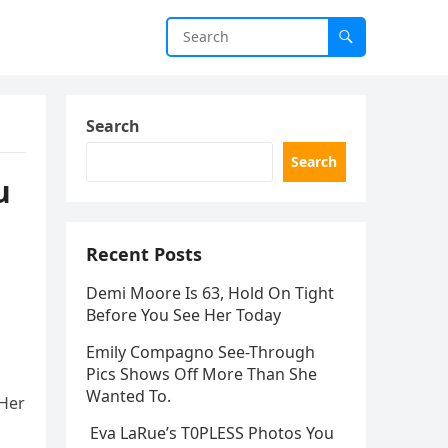
Search
Search
u
Recent Posts
Demi Moore Is 63, Hold On Tight
Before You See Her Today
Emily Compagno See-Through
Pics Shows Off More Than She
Wanted To.
 Her
Eva LaRue’s T0PLESS Photos You