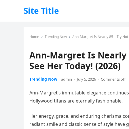
Site Title
Home
Trending Now
Ann-Margret Is Nearly 85 – Try No
Ann-Margret Is Nearly
See Her Today! (2026)
Trending Now
admin
·
July 5, 2026
·
Comments off
Ann-Margret’s immutable elegance continues 
Hollywood titans are eternally fashionable.
Her energy, grace, and enduring charisma co
radiant smile and classic sense of style have 