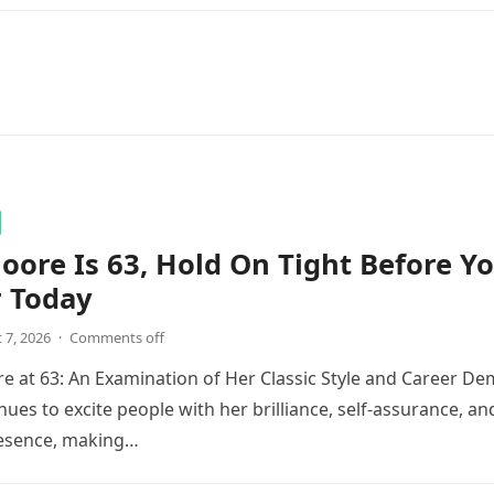
ore Is 63, Hold On Tight Before Y
r Today
 7, 2026
·
Comments off
 at 63: An Examination of Her Classic Style and Career De
ues to excite people with her brilliance, self-assurance, an
esence, making…