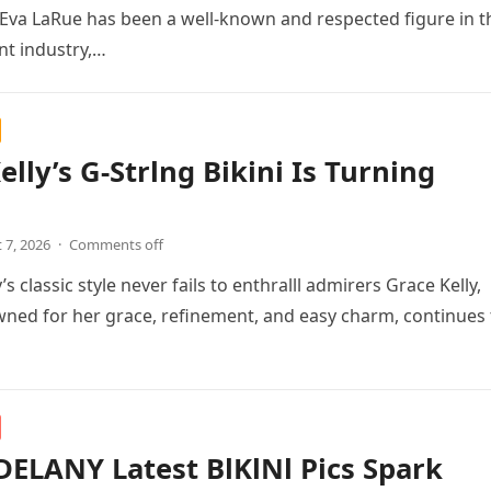
Eva LaRue has been a well-known and respected figure in t
nt industry,…
elly’s G-Strlng Bikini Is Turning
 7, 2026
·
Comments off
’s classic style never fails to enthralll admirers Grace Kelly,
ned for her grace, refinement, and easy charm, continues 
ELANY Latest BlKlNl Pics Spark