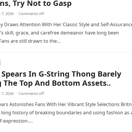
ns, Try Not to Gasp
 7, 2026
·
Comments off
 Draws Attention With Her Classic Style and Self-Assuranc
s skill, grace, and carefree demeanor have long been
Fans are still drawn to the…
 Spears In G-String Thong Barely
 The Top And Bottom Assets..
 7, 2026
·
Comments off
ears Astonishes Fans With Her Vibrant Style Selections Brit
 long history of breaking boundaries and using fashion as 
f-expression….