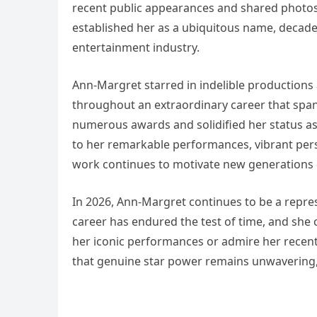
recent public appearances and shared photos
established her as a ubiquitous name, decade
entertainment industry.
Ann-Margret starred in indelible productions
throughout an extraordinary career that span
numerous awards and solidified her status as
to her remarkable performances, vibrant perso
work continues to motivate new generations of
In 2026, Ann-Margret continues to be a repres
career has endured the test of time, and she 
her iconic performances or admire her recen
that genuine star power remains unwavering, 