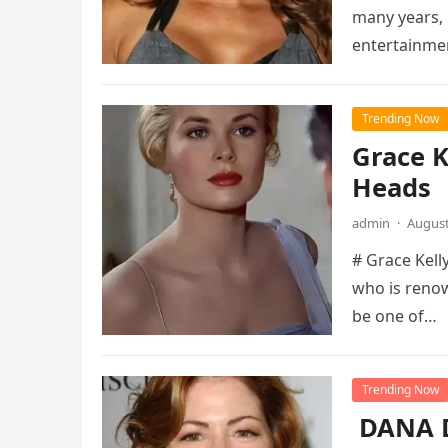
many years, 
entertainme
Trending Now
Grace K
Heads
admin
·
August
# Grace Kelly
who is renow
be one of…
Trending Now
DANA D