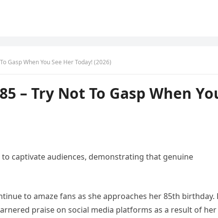
t To Gasp When You See Her Today! (2026)
 85 – Try Not To Gasp When Yo
to captivate audiences, demonstrating that genuine
ntinue to amaze fans as she approaches her 85th birthday.
garnered praise on social media platforms as a result of her