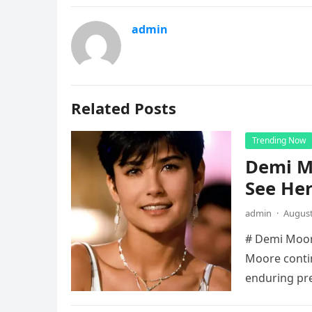
admin
Related Posts
Trending Now
Demi Mo
See He
admin
·
August
# Demi Moore
Moore contin
enduring pr