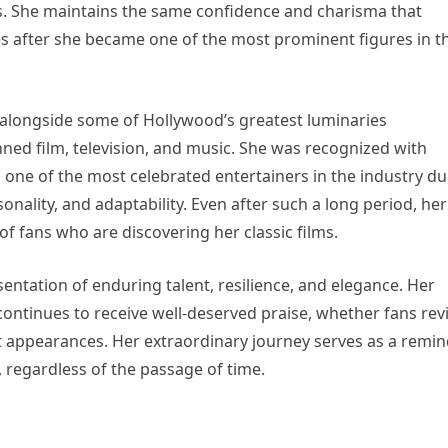
. She maintains the same confidence and charisma that
s after she became one of the most prominent figures in t
 alongside some of Hollywood’s greatest luminaries
ned film, television, and music. She was recognized with
 one of the most celebrated entertainers in the industry d
nality, and adaptability. Even after such a long period, her
 fans who are discovering her classic films.
entation of enduring talent, resilience, and elegance. Her
continues to receive well-deserved praise, whether fans revi
t appearances. Her extraordinary journey serves as a remi
regardless of the passage of time.