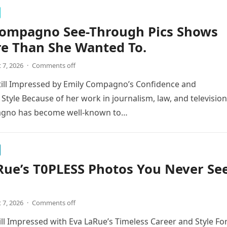
Compagno See-Through Pics Shows
re Than She Wanted To.
 7, 2026
·
Comments off
till Impressed by Emily Compagno’s Confidence and
 Style Because of her work in journalism, law, and television
gno has become well-known to…
Rue’s T0PLESS Photos You Never Se
 7, 2026
·
Comments off
ill Impressed with Eva LaRue’s Timeless Career and Style Fo