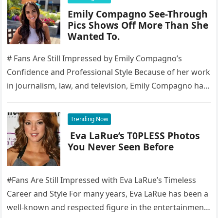
Emily Compagno See-Through
Pics Shows Off More Than She
Wanted To.
# Fans Are Still Impressed by Emily Compagno’s
Confidence and Professional Style Because of her work
in journalism, law, and television, Emily Compagno has
become well-known to…
Trending Now
Eva LaRue’s T0PLESS Photos
You Never Seen Before
#Fans Are Still Impressed with Eva LaRue’s Timeless
Career and Style For many years, Eva LaRue has been a
well-known and respected figure in the entertainment