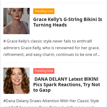
industry,…
Trending Now
Grace Kelly’s G-Strlng Bikini Is
Turning Heads
# Grace Kelly’s classic style never fails to enthralll
admirers Grace Kelly, who is renowned for her grace,
refinement, and easy charm, continues to be one of…
Trending Now
DANA DELANY Latest BlKlNl
Pics Spark Reactions, Try Not
to Gasp
#Dana Delany Draws Attention With Her Classic Style