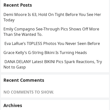
Recent Posts
Demi Moore Is 63, Hold On Tight Before You See Her
Today
Emily Compagno See-Through Pics Shows Off More
Than She Wanted To.
Eva LaRue’s T0PLESS Photos You Never Seen Before
Grace Kelly’s G-Strlng Bikini Is Turning Heads
DANA DELANY Latest BlKlNl Pics Spark Reactions, Try
Not to Gasp
Recent Comments
NO COMMENTS TO SHOW.
Archives