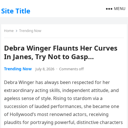
MENU
Site Title
Home
Trending Now
Debra Winger Flaunts Her Curves
In Janes, Try Not to Gasp…
Trending Now
July 8, 2026
·
Comments off
Debra Winger has always been respected for her
extraordinary acting skills, independent attitude, and
ageless sense of style. Rising to stardom via a
succession of lauded performances, she became one
of Hollywood’s most renowned actors, receiving
plaudits for portraying powerful, distinctive characters