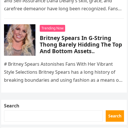
and Self-Assurance Dana Delany’s skill, grace, and
carefree demeanor have long been recognized. Fans
are still drawn to the…
Trending Now
Britney Spears In G-String
Thong Barely Hidding The Top
And Bottom Assets..
# Britney Spears Astonishes Fans With Her Vibrant
Style Selections Britney Spears has a long history of
breaking boundaries and using fashion as a means of
self-expression….
Search
Search