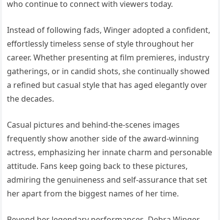
who continue to connect with viewers today.
Instead of following fads, Winger adopted a confident,
effortlessly timeless sense of style throughout her
career. Whether presenting at film premieres, industry
gatherings, or in candid shots, she continually showed
a refined but casual style that has aged elegantly over
the decades.
Casual pictures and behind-the-scenes images
frequently show another side of the award-winning
actress, emphasizing her innate charm and personable
attitude. Fans keep going back to these pictures,
admiring the genuineness and self-assurance that set
her apart from the biggest names of her time.
Beyond her legendary performances, Debra Winger