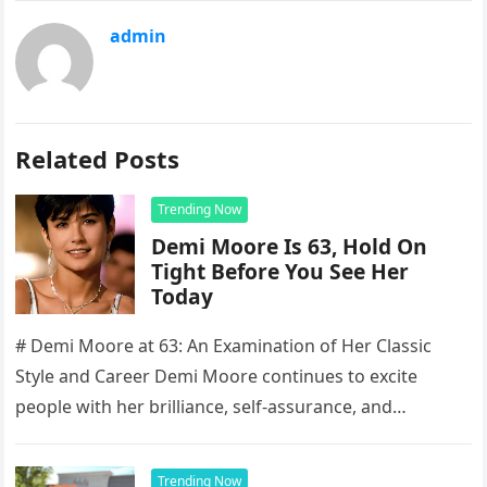
admin
Related Posts
Trending Now
Demi Moore Is 63, Hold On
Tight Before You See Her
Today
# Demi Moore at 63: An Examination of Her Classic
Style and Career Demi Moore continues to excite
people with her brilliance, self-assurance, and
enduring presence, making…
Trending Now