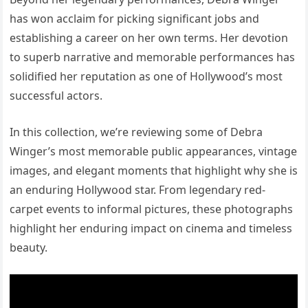
has won acclaim for picking significant jobs and
establishing a career on her own terms. Her devotion
to superb narrative and memorable performances has
solidified her reputation as one of Hollywood’s most
successful actors.
In this collection, we’re reviewing some of Debra
Winger’s most memorable public appearances, vintage
images, and elegant moments that highlight why she is
an enduring Hollywood star. From legendary red-
carpet events to informal pictures, these photographs
highlight her enduring impact on cinema and timeless
beauty.