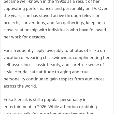
became well-known in the 1990s as a result of her
captivating performances and personality on TV. Over
the years, she has stayed active through television
projects, conventions, and fan gatherings, keeping a
close relationship with individuals who have followed
her work for decades.
Fans frequently reply favorably to photos of Erika on
vacation or wearing chic swimwear, complimenting her
self-assurance, classic beauty, and carefree sense of
style. Her delicate attitude to aging and true
personality continue to gain respect from audiences
across the world.
Erika Eleniak is still a popular personality in
entertainment in 2026. While attention-grabbing
stories usually focus on her attractiveness, her