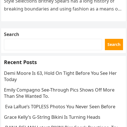
Style Selections Britney Spears has a long history of
breaking boundaries and using fashion as a means of
self-expression….
Search
Search
Recent Posts
Demi Moore Is 63, Hold On Tight Before You See Her
Today
Emily Compagno See-Through Pics Shows Off More
Than She Wanted To.
Eva LaRue’s T0PLESS Photos You Never Seen Before
Grace Kelly’s G-Strlng Bikini Is Turning Heads