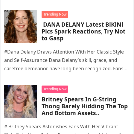
Trending Now
DANA DELANY Latest BlKlNl
Pics Spark Reactions, Try Not
to Gasp
#Dana Delany Draws Attention With Her Classic Style
and Self-Assurance Dana Delany’s skill, grace, and
carefree demeanor have long been recognized. Fans
are still drawn to the…
Trending Now
Britney Spears In G-String
Thong Barely Hidding The Top
And Bottom Assets..
# Britney Spears Astonishes Fans With Her Vibrant