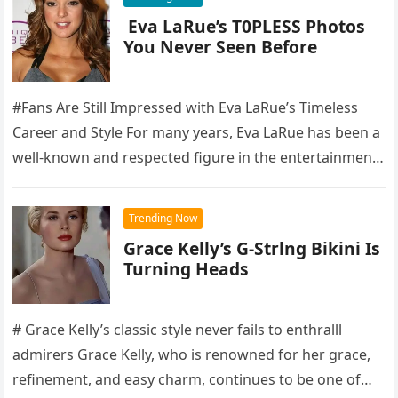
Eva LaRue’s T0PLESS Photos
You Never Seen Before
#Fans Are Still Impressed with Eva LaRue’s Timeless
Career and Style For many years, Eva LaRue has been a
well-known and respected figure in the entertainment
industry,…
Trending Now
Grace Kelly’s G-Strlng Bikini Is
Turning Heads
# Grace Kelly’s classic style never fails to enthralll
admirers Grace Kelly, who is renowned for her grace,
refinement, and easy charm, continues to be one of…