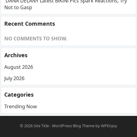
DANA DELANY Latest BlKlNl Pics Spark Reactions, Try
Not to Gasp
Recent Comments
NO COMMENTS TO SHOW.
Archives
August 2026
July 2026
Categories
Trending Now
© 2026
Site Title
-
WordPress Blog Theme
by
WPEnjoy