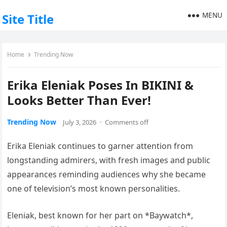
MENU
Site Title
Home
Trending Now
Erika Eleniak Poses In BIKINI &
Looks Better Than Ever!
Trending Now
July 3, 2026
·
Comments off
Erika Eleniak continues to garner attention from
longstanding admirers, with fresh images and public
appearances reminding audiences why she became
one of television’s most known personalities.
Eleniak, best known for her part on *Baywatch*,