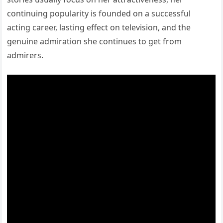
continuing popularity is founded on a successful
acting career, lasting effect on television, and the
genuine admiration she continues to get from
admirers.