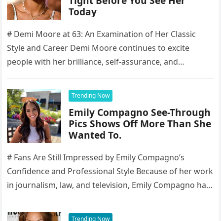
Tight Before You See Her
Today
# Demi Moore at 63: An Examination of Her Classic
Style and Career Demi Moore continues to excite
people with her brilliance, self-assurance, and
enduring presence, making…
Trending Now
Emily Compagno See-Through
Pics Shows Off More Than She
Wanted To.
# Fans Are Still Impressed by Emily Compagno’s
Confidence and Professional Style Because of her work
in journalism, law, and television, Emily Compagno has
become well-known to…
Trending Now