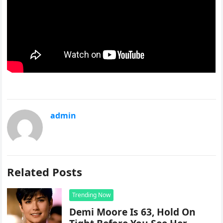
admin
Related Posts
Trending Now
Demi Moore Is 63, Hold On