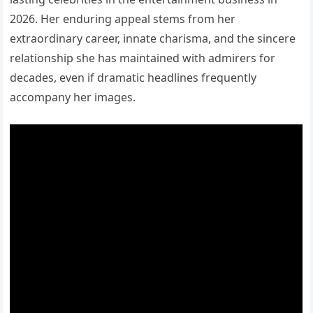
2026. Her enduring appeal stems from her
extraordinary career, innate charisma, and the sincere
relationship she has maintained with admirers for
decades, even if dramatic headlines frequently
accompany her images.