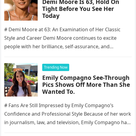
Demi Moore Is 63, Hold On
Tight Before You See Her
Today
# Demi Moore at 63: An Examination of Her Classic
Style and Career Demi Moore continues to excite
people with her brilliance, self-assurance, and
enduring presence, making…
Trending Now
Emily Compagno See-Through
Pics Shows Off More Than She
Wanted To.
# Fans Are Still Impressed by Emily Compagno’s
Confidence and Professional Style Because of her work
in journalism, law, and television, Emily Compagno has
become well-known to…