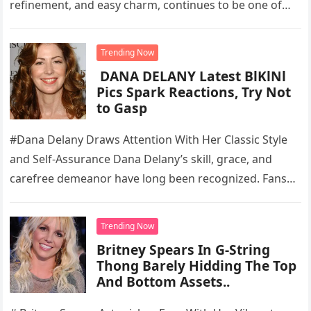
refinement, and easy charm, continues to be one of…
Trending Now
DANA DELANY Latest BlKlNl
Pics Spark Reactions, Try Not
to Gasp
#Dana Delany Draws Attention With Her Classic Style
and Self-Assurance Dana Delany’s skill, grace, and
carefree demeanor have long been recognized. Fans
are still drawn to the…
Trending Now
Britney Spears In G-String
Thong Barely Hidding The Top
And Bottom Assets..