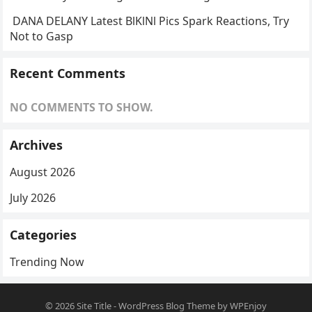
DANA DELANY Latest BlKlNl Pics Spark Reactions, Try
Not to Gasp
Recent Comments
NO COMMENTS TO SHOW.
Archives
August 2026
July 2026
Categories
Trending Now
© 2026
Site Title
-
WordPress Blog Theme
by
WPEnjoy