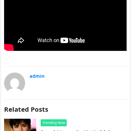
admin
Related Posts
Trending Now