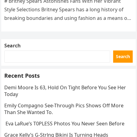
# Britney Spears Astonishes Fans With Her Vibrant
Style Selections Britney Spears has a long history of
breaking boundaries and using fashion as a means of
self-expression….
Search
Search
Recent Posts
Demi Moore Is 63, Hold On Tight Before You See Her
Today
Emily Compagno See-Through Pics Shows Off More
Than She Wanted To.
Eva LaRue’s T0PLESS Photos You Never Seen Before
Grace Kelly’s G-Strlng Bikini Is Turning Heads