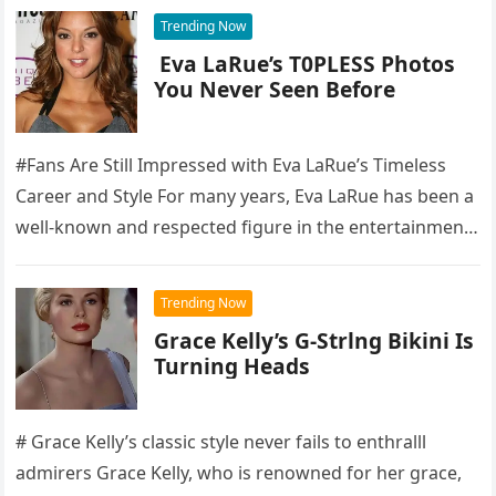
Trending Now
Eva LaRue’s T0PLESS Photos
You Never Seen Before
#Fans Are Still Impressed with Eva LaRue’s Timeless
Career and Style For many years, Eva LaRue has been a
well-known and respected figure in the entertainment
industry,…
Trending Now
Grace Kelly’s G-Strlng Bikini Is
Turning Heads
# Grace Kelly’s classic style never fails to enthralll
admirers Grace Kelly, who is renowned for her grace,