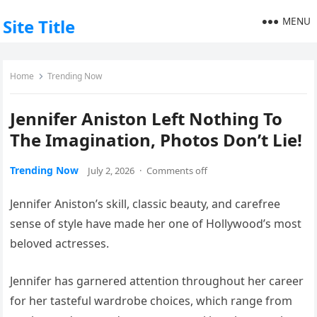
MENU
Site Title
Home
Trending Now
Jennifer Aniston Left Nothing To
The Imagination, Photos Don’t Lie!
Trending Now
July 2, 2026
·
Comments off
Jennifer Aniston’s skill, classic beauty, and carefree
sense of style have made her one of Hollywood’s most
beloved actresses.
Jennifer has garnered attention throughout her career
for her tasteful wardrobe choices, which range from