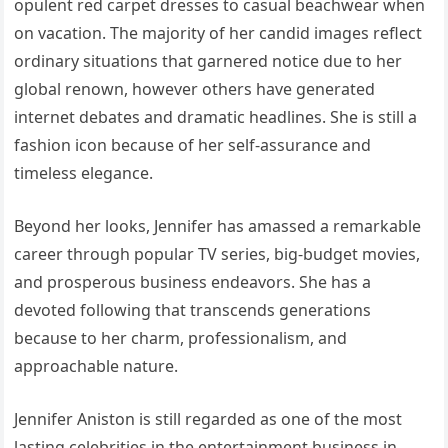
opulent red carpet dresses to casual beachwear when
on vacation. The majority of her candid images reflect
ordinary situations that garnered notice due to her
global renown, however others have generated
internet debates and dramatic headlines. She is still a
fashion icon because of her self-assurance and
timeless elegance.
Beyond her looks, Jennifer has amassed a remarkable
career through popular TV series, big-budget movies,
and prosperous business endeavors. She has a
devoted following that transcends generations
because to her charm, professionalism, and
approachable nature.
Jennifer Aniston is still regarded as one of the most
lasting celebrities in the entertainment business in