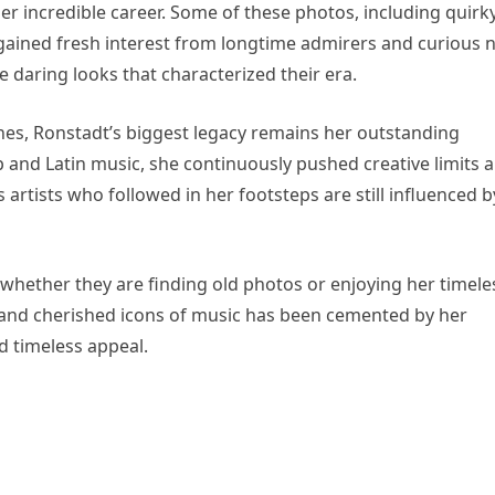
er incredible career. Some of these photos, including quirk
e gained fresh interest from longtime admirers and curious 
e daring looks that characterized their era.
ines, Ronstadt’s biggest legacy remains her outstanding
 and Latin music, she continuously pushed creative limits 
tists who followed in her footsteps are still influenced b
whether they are finding old photos or enjoying her timele
 and cherished icons of music has been cemented by her
d timeless appeal.