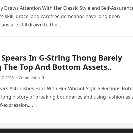
 Draws Attention With Her Classic Style and Self-Assuranc
s skill, grace, and carefree demeanor have long been
Fans are still drawn to the…
 Spears In G-String Thong Barely
 The Top And Bottom Assets..
 7, 2026
·
Comments off
ears Astonishes Fans With Her Vibrant Style Selections Brit
 long history of breaking boundaries and using fashion as 
f-expression….