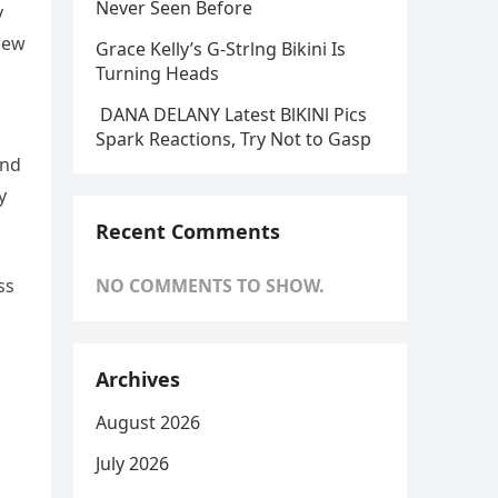
Never Seen Before
y
new
Grace Kelly’s G-Strlng Bikini Is
Turning Heads
DANA DELANY Latest BlKlNl Pics
Spark Reactions, Try Not to Gasp
and
y
Recent Comments
ss
NO COMMENTS TO SHOW.
Archives
August 2026
July 2026