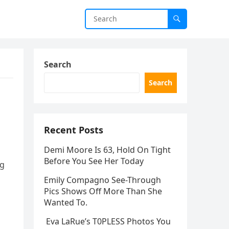
Search
Search
Recent Posts
Demi Moore Is 63, Hold On Tight
Before You See Her Today
ng
Emily Compagno See-Through
Pics Shows Off More Than She
Wanted To.
Eva LaRue’s T0PLESS Photos You