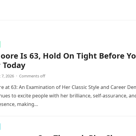
ore Is 63, Hold On Tight Before Y
r Today
 7, 2026
·
Comments off
 at 63: An Examination of Her Classic Style and Career De
ues to excite people with her brilliance, self-assurance, an
esence, making…