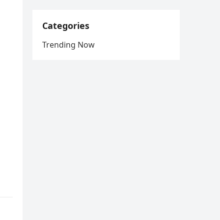
Categories
Trending Now