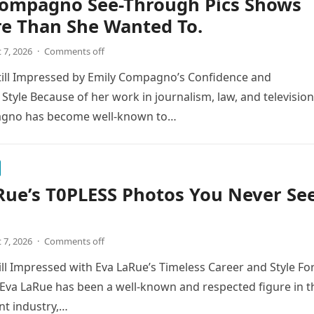
Compagno See-Through Pics Shows
re Than She Wanted To.
 7, 2026
·
Comments off
till Impressed by Emily Compagno’s Confidence and
 Style Because of her work in journalism, law, and television
gno has become well-known to…
Rue’s T0PLESS Photos You Never Se
 7, 2026
·
Comments off
ill Impressed with Eva LaRue’s Timeless Career and Style Fo
Eva LaRue has been a well-known and respected figure in t
nt industry,…