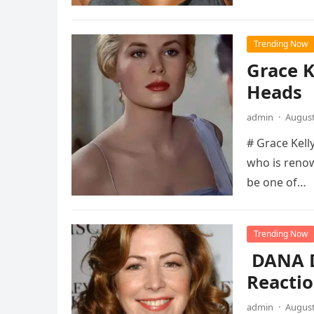
Trending Now
Grace K
Heads
admin
·
August
# Grace Kelly
who is renow
be one of…
Trending Now
DANA D
Reactio
admin
·
August