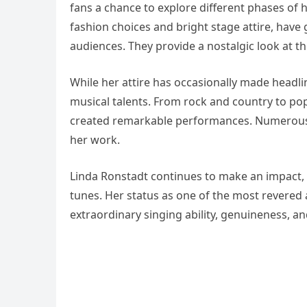
fans a chance to explore different phases of h
fashion choices and bright stage attire, hav
audiences. They provide a nostalgic look at th
While her attire has occasionally made headl
musical talents. From rock and country to pop
created remarkable performances. Numerous ar
her work.
Linda Ronstadt continues to make an impact, 
tunes. Her status as one of the most revered
extraordinary singing ability, genuineness, an