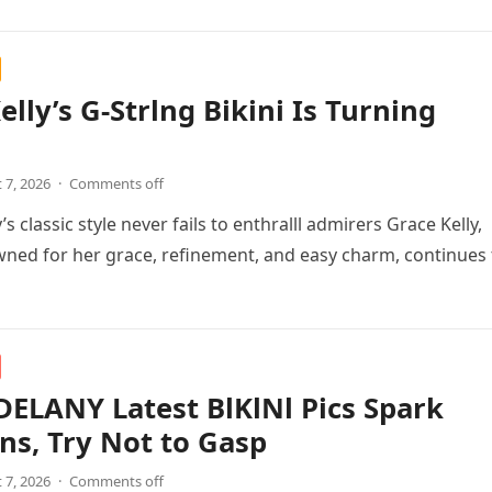
elly’s G-Strlng Bikini Is Turning
 7, 2026
·
Comments off
’s classic style never fails to enthralll admirers Grace Kelly,
ned for her grace, refinement, and easy charm, continues 
ELANY Latest BlKlNl Pics Spark
ns, Try Not to Gasp
 7, 2026
·
Comments off