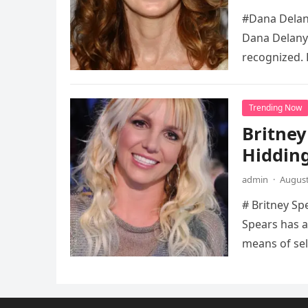
#Dana Delany
Dana Delany’
recognized. 
Trending Now
Britney
Hidding
admin
·
August
# Britney Sp
Spears has a
means of sel