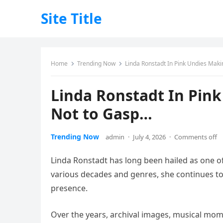
Site Title
Home
Trending Now
Linda Ronstadt In Pink Undies Maki
Linda Ronstadt In Pink
Not to Gasp…
Trending Now
admin
·
July 4, 2026
·
Comments off
Linda Ronstadt has long been hailed as one of
various decades and genres, she continues to 
presence.
Over the years, archival images, musical mo