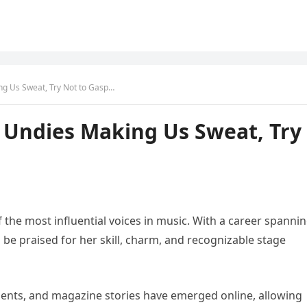
ng Us Sweat, Try Not to Gasp…
 Undies Making Us Sweat, Try
 the most influential voices in music. With a career spanni
be praised for her skill, charm, and recognizable stage
ments, and magazine stories have emerged online, allowing