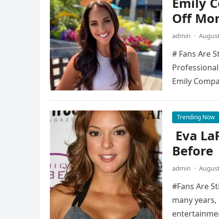
Emily 
Off Mo
admin
·
August
# Fans Are S
Professional
Emily Compa
Trending Now
Eva La
Before
admin
·
August
#Fans Are St
many years, 
entertainme