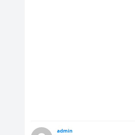
admin