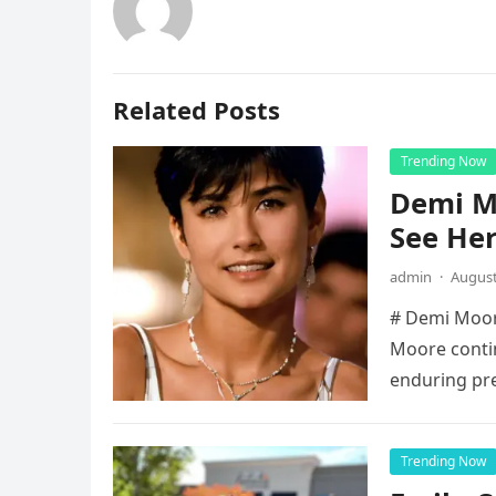
Related Posts
Trending Now
Demi Mo
See He
admin
·
August
# Demi Moore
Moore contin
enduring pr
Trending Now