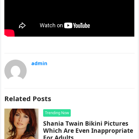
admin
Related Posts
Trending Now
Shania Twain Bikini Pictures
Which Are Even Inappropriate
For Adults