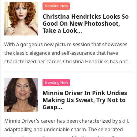
Trending Now
Christina Hendricks Looks So
Good On New Photoshoot,
Take a Look…
With a gorgeous new picture session that showcases
the classic elegance and self-assurance that have
characterized her career, Christina Hendricks has once
again captivated the attention of…
Trending Now
Minnie Driver In Pink Undies
Making Us Sweat, Try Not to
Gasp…
Minnie Driver’s career has been characterized by skill,
adaptability, and undeniable charm. The celebrated