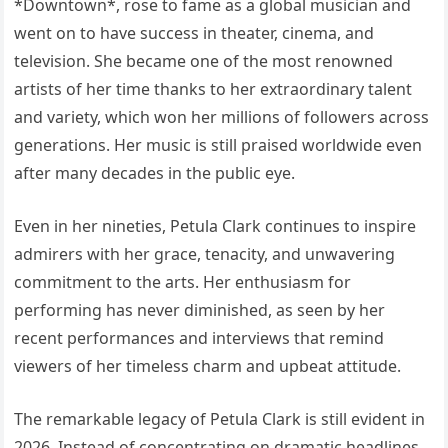
*Downtown*, rose to fame as a global musician and
went on to have success in theater, cinema, and
television. She became one of the most renowned
artists of her time thanks to her extraordinary talent
and variety, which won her millions of followers across
generations. Her music is still praised worldwide even
after many decades in the public eye.
Even in her nineties, Petula Clark continues to inspire
admirers with her grace, tenacity, and unwavering
commitment to the arts. Her enthusiasm for
performing has never diminished, as seen by her
recent performances and interviews that remind
viewers of her timeless charm and upbeat attitude.
The remarkable legacy of Petula Clark is still evident in
2026. Instead of concentrating on dramatic headlines,