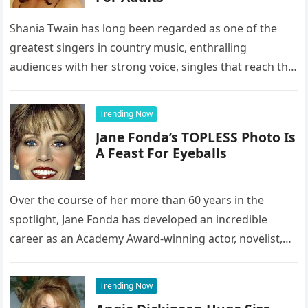
Shania Twain has long been regarded as one of the
greatest singers in country music, enthralling
audiences with her strong voice, singles that reach the
top of…
Trending Now
Jane Fonda’s TOPLESS Photo Is
A Feast For Eyeballs
Over the course of her more than 60 years in the
spotlight, Jane Fonda has developed an incredible
career as an Academy Award-winning actor, novelist,
activist, and…
Trending Now