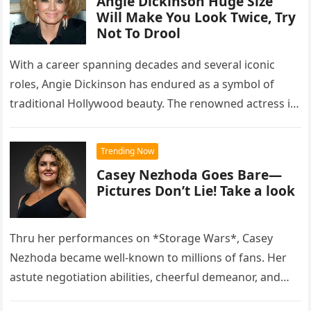
Angie Dickinson Huge Size
Will Make You Look Twice, Try
Not To Drool
With a career spanning decades and several iconic
roles, Angie Dickinson has endured as a symbol of
traditional Hollywood beauty. The renowned actress is
praised for her…
Trending Now
Casey Nezhoda Goes Bare—
Pictures Don’t Lie! Take a look
Thru her performances on *Storage Wars*, Casey
Nezhoda became well-known to millions of fans. Her
astute negotiation abilities, cheerful demeanor, and
financial acumen made her one of…