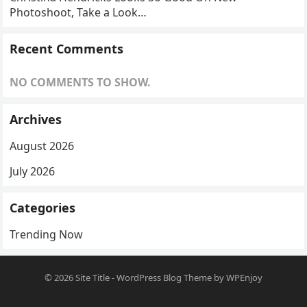
Photoshoot, Take a Look…
Recent Comments
NO COMMENTS TO SHOW.
Archives
August 2026
July 2026
Categories
Trending Now
© 2026
Site Title
-
WordPress Blog Theme
by
WPEnjoy