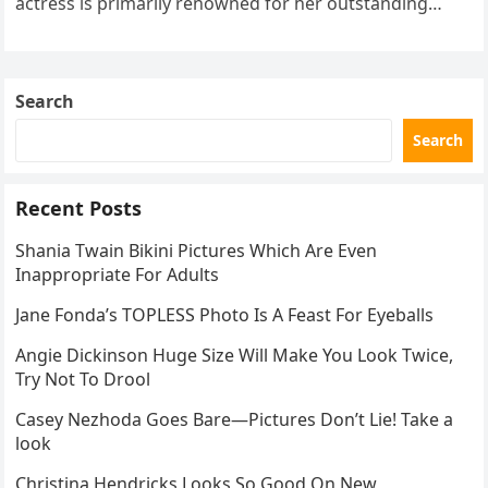
actress is primarily renowned for her outstanding
performances and elegant demeanor both on…
Search
Search
Recent Posts
Shania Twain Bikini Pictures Which Are Even
Inappropriate For Adults
Jane Fonda’s TOPLESS Photo Is A Feast For Eyeballs
Angie Dickinson Huge Size Will Make You Look Twice,
Try Not To Drool
Casey Nezhoda Goes Bare—Pictures Don’t Lie! Take a
look
Christina Hendricks Looks So Good On New