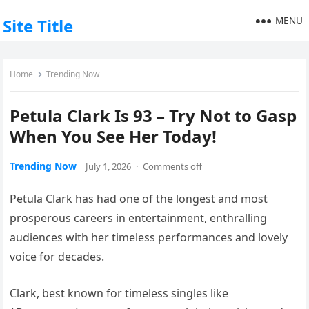
MENU
Site Title
Home
Trending Now
Petula Clark Is 93 – Try Not to Gasp
When You See Her Today!
Trending Now
July 1, 2026
·
Comments off
Petula Clark has had one of the longest and most
prosperous careers in entertainment, enthralling
audiences with her timeless performances and lovely
voice for decades.
Clark, best known for timeless singles like