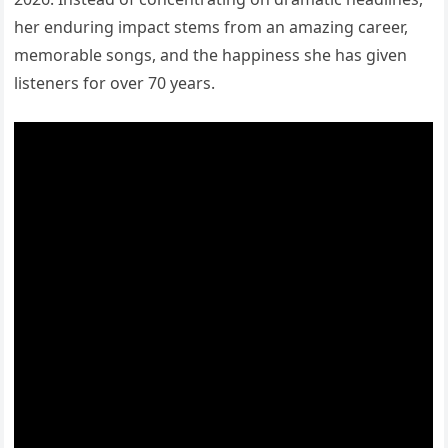
her enduring impact stems from an amazing career,
memorable songs, and the happiness she has given
listeners for over 70 years.