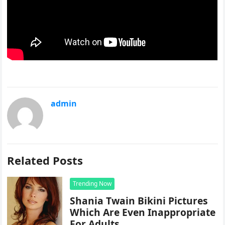
admin
Related Posts
Trending Now
Shania Twain Bikini Pictures
Which Are Even Inappropriate
For Adults