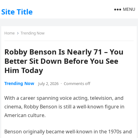
MENU
Site Title
Home
Trending Now
Robby Benson Is Nearly 71 – You
Better Sit Down Before You See
Him Today
Trending Now
July 2, 2026
·
Comments off
With a career spanning voice acting, television, and
cinema, Robby Benson is still a well-known figure in
American culture.
Benson originally became well-known in the 1970s and