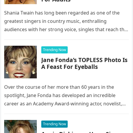
Shania Twain has long been regarded as one of the
greatest singers in country music, enthralling
audiences with her strong voice, singles that reach the
top of…
Trending Now
Jane Fonda’s TOPLESS Photo Is
A Feast For Eyeballs
Over the course of her more than 60 years in the
spotlight, Jane Fonda has developed an incredible
career as an Academy Award-winning actor, novelist,
activist, and…
Trending Now