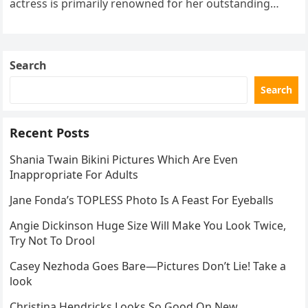
actress is primarily renowned for her outstanding
performances and elegant demeanor both on…
Search
Search
Recent Posts
Shania Twain Bikini Pictures Which Are Even
Inappropriate For Adults
Jane Fonda’s TOPLESS Photo Is A Feast For Eyeballs
Angie Dickinson Huge Size Will Make You Look Twice,
Try Not To Drool
Casey Nezhoda Goes Bare—Pictures Don’t Lie! Take a
look
Christina Hendricks Looks So Good On New