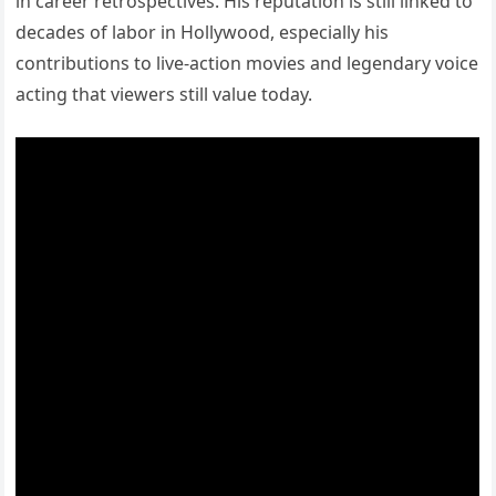
in career retrospectives. His reputation is still linked to
decades of labor in Hollywood, especially his
contributions to live-action movies and legendary voice
acting that viewers still value today.