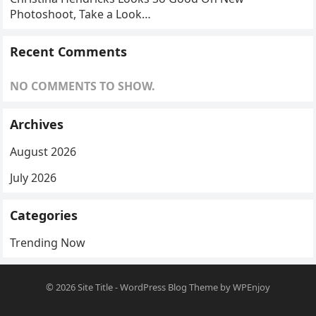
Photoshoot, Take a Look…
Recent Comments
NO COMMENTS TO SHOW.
Archives
August 2026
July 2026
Categories
Trending Now
© 2026
Site Title
-
WordPress Blog Theme
by
WPEnjoy