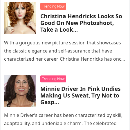
Trending Now
Christina Hendricks Looks So
Good On New Photoshoot,
Take a Look…
With a gorgeous new picture session that showcases
the classic elegance and self-assurance that have
characterized her career, Christina Hendricks has once
again captivated the attention of…
Trending Now
Minnie Driver In Pink Undies
Making Us Sweat, Try Not to
Gasp…
Minnie Driver’s career has been characterized by skill,
adaptability, and undeniable charm. The celebrated