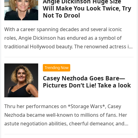
Angie Dickinson Huge Size
Will Make You Look Twice, Try
Not To Drool
With a career spanning decades and several iconic
roles, Angie Dickinson has endured as a symbol of
traditional Hollywood beauty. The renowned actress is
praised for her…
Trending Now
Casey Nezhoda Goes Bare—
Pictures Don’t Lie! Take a look
Thru her performances on *Storage Wars*, Casey
Nezhoda became well-known to millions of fans. Her
astute negotiation abilities, cheerful demeanor, and
financial acumen made her one of…