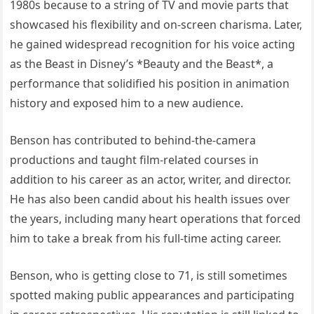
1980s because to a string of TV and movie parts that
showcased his flexibility and on-screen charisma. Later,
he gained widespread recognition for his voice acting
as the Beast in Disney’s *Beauty and the Beast*, a
performance that solidified his position in animation
history and exposed him to a new audience.
Benson has contributed to behind-the-camera
productions and taught film-related courses in
addition to his career as an actor, writer, and director.
He has also been candid about his health issues over
the years, including many heart operations that forced
him to take a break from his full-time acting career.
Benson, who is getting close to 71, is still sometimes
spotted making public appearances and participating