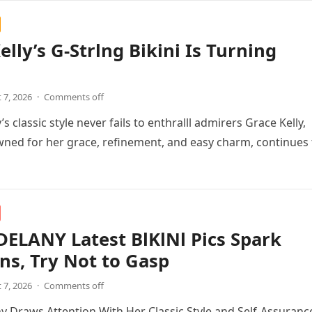
elly’s G-Strlng Bikini Is Turning
 7, 2026
·
Comments off
’s classic style never fails to enthralll admirers Grace Kelly,
ned for her grace, refinement, and easy charm, continues 
ELANY Latest BlKlNl Pics Spark
ns, Try Not to Gasp
 7, 2026
·
Comments off
 Draws Attention With Her Classic Style and Self-Assuranc