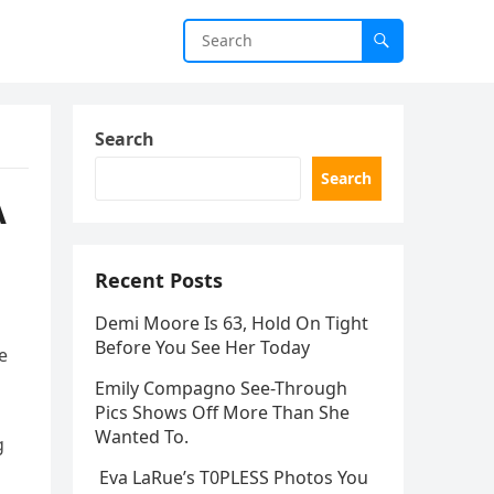
Search
Search
A
Recent Posts
Demi Moore Is 63, Hold On Tight
Before You See Her Today
e
Emily Compagno See-Through
Pics Shows Off More Than She
Wanted To.
g
Eva LaRue’s T0PLESS Photos You