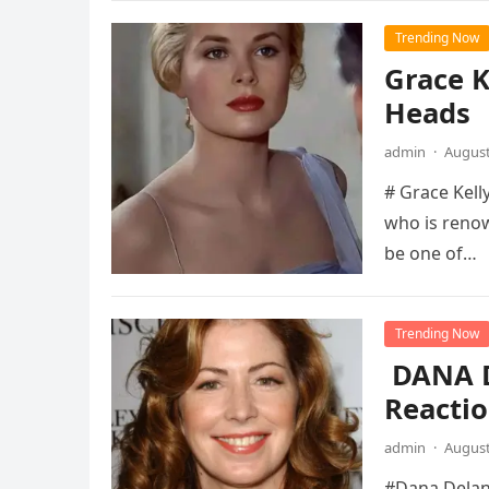
Trending Now
Grace K
Heads
admin
·
August
# Grace Kelly
who is renow
be one of…
Trending Now
DANA D
Reactio
admin
·
August
#Dana Delany