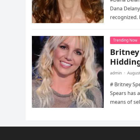
Dana Delany’
recognized. 
Trending Now
Britney
Hidding
admin
·
August
# Britney Sp
Spears has a
means of sel