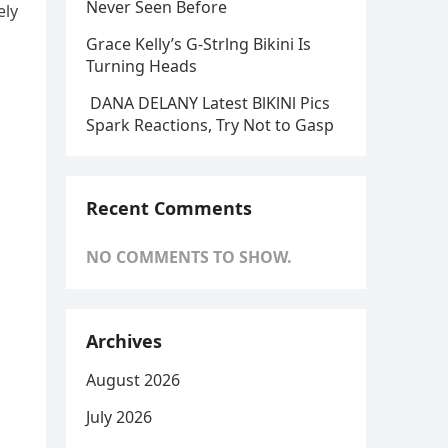
Never Seen Before
ely
Grace Kelly’s G-Strlng Bikini Is
Turning Heads
DANA DELANY Latest BlKlNl Pics
Spark Reactions, Try Not to Gasp
Recent Comments
NO COMMENTS TO SHOW.
Archives
August 2026
July 2026