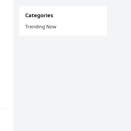
Categories
Trending Now