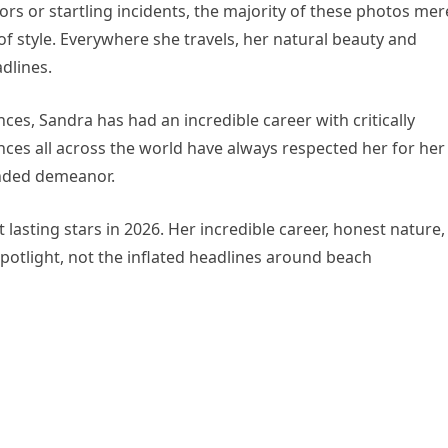
rs or startling incidents, the majority of these photos mer
of style. Everywhere she travels, her natural beauty and
dlines.
ces, Sandra has had an incredible career with critically
ces all across the world have always respected her for her
nded demeanor.
 lasting stars in 2026. Her incredible career, honest nature,
potlight, not the inflated headlines around beach