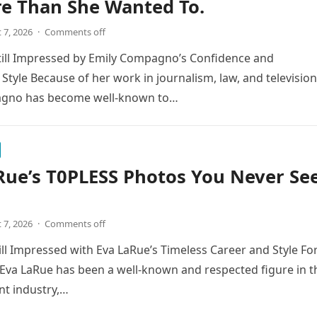
re Than She Wanted To.
 7, 2026
·
Comments off
till Impressed by Emily Compagno’s Confidence and
 Style Because of her work in journalism, law, and television
gno has become well-known to…
Rue’s T0PLESS Photos You Never Se
 7, 2026
·
Comments off
ill Impressed with Eva LaRue’s Timeless Career and Style Fo
Eva LaRue has been a well-known and respected figure in t
nt industry,…