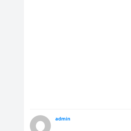
admin