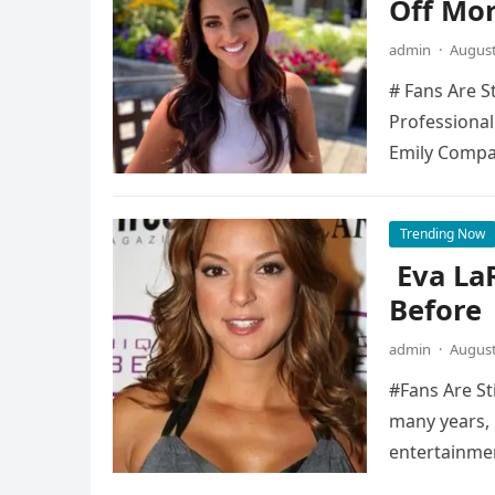
Off Mo
admin
·
August
# Fans Are S
Professional
Emily Compa
Trending Now
Eva La
Before
admin
·
August
#Fans Are St
many years, 
entertainme