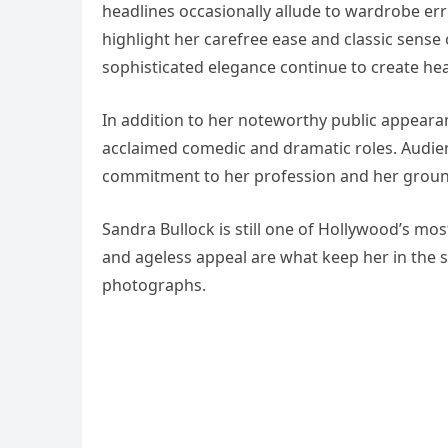
headlines occasionally allude to wardrobe erro
highlight her carefree ease and classic sense 
sophisticated elegance continue to create hea
In addition to her noteworthy public appearan
acclaimed comedic and dramatic roles. Audien
commitment to her profession and her grou
Sandra Bullock is still one of Hollywood’s most
and ageless appeal are what keep her in the s
photographs.