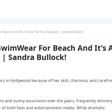
Beach And It’s A Feast For Your Eyeballs | Sandra Bullock!
wimWear For Beach And It’s 
 | Sandra Bullock!
rs in Hollywood because of her skill, charisma, and carefre
ns and sunny excursions over the years, frequently donnin
t of both fans and entertainment media. While dramatic