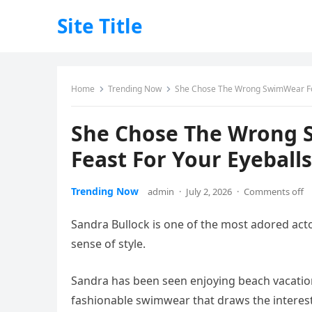
Site Title
Home
Trending Now
She Chose The Wrong SwimWear For 
She Chose The Wrong S
Feast For Your Eyeballs
Trending Now
admin
·
July 2, 2026
·
Comments off
Sandra Bullock is one of the most adored acto
sense of style.
Sandra has been seen enjoying beach vacatio
fashionable swimwear that draws the interes