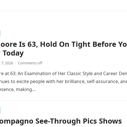
ore Is 63, Hold On Tight Before Y
r Today
 7, 2026
·
Comments off
 at 63: An Examination of Her Classic Style and Career De
ues to excite people with her brilliance, self-assurance, an
esence, making…
Compagno See-Through Pics Shows