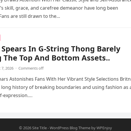
s skill, grace, and carefree demeanor have long been
Fans are still drawn to the…
 Spears In G-String Thong Barely
 The Top And Bottom Assets..
 7, 2026
·
Comments off
ears Astonishes Fans With Her Vibrant Style Selections Brit
 long history of breaking boundaries and using fashion as 
f-expression….
© 2026
Site Title
-
WordPress Blog Theme
by
WPEnjoy