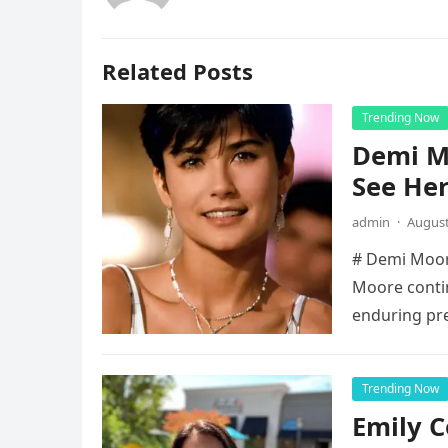
Related Posts
Trending Now
Demi Mo
See He
admin
·
August
# Demi Moore
Moore contin
enduring pr
Trending Now
Emily 